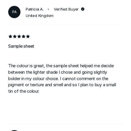
Patricia A.
Verified Buyer
PA
United Kingdom
Sample sheet
The colour is great, the sample sheet helped me decide
between the lighter shade I chose and going slightly
bolder in my colour choice. I cannot comment on the
pigment or texture and smell and so I plan to buy a small
tin of the colour.