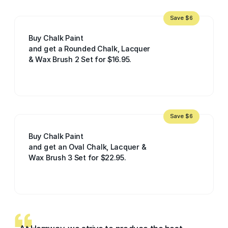
Save $6
Buy Chalk Paint
and get a Rounded Chalk, Lacquer
& Wax Brush 2 Set for $16.95.
Save $6
Buy Chalk Paint
and get an Oval Chalk, Lacquer &
Wax Brush 3 Set for $22.95.