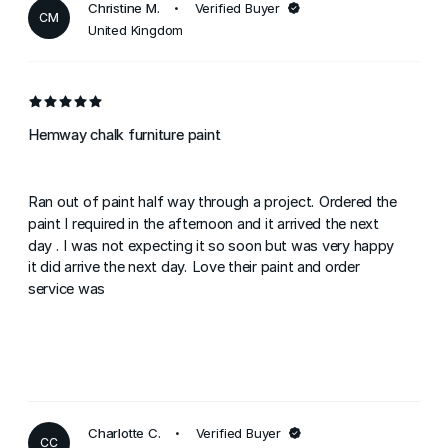
Christine M.
Verified Buyer
CM
United Kingdom
Hemway chalk furniture paint
Ran out of paint half way through a project. Ordered the
paint I required in the afternoon and it arrived the next
day . I was not expecting it so soon but was very happy
it did arrive the next day. Love their paint and order
service was
Charlotte C.
Verified Buyer
CC