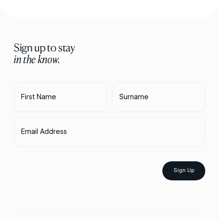
Sign up to stay
in the know.
First Name
Surname
Email Address
Sign Up