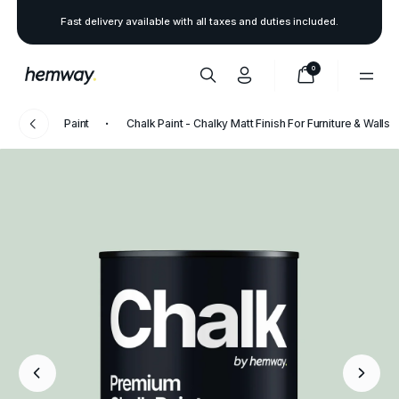
Fast delivery available with all taxes and duties included.
0
Paint
Chalk Paint - Chalky Matt Finish For Furniture & Walls