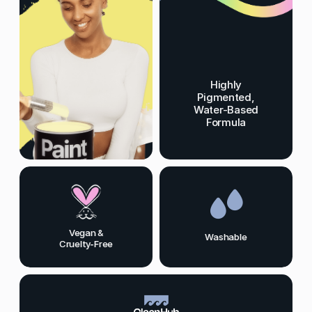
Highly
Pigmented,
Water-Based
Formula
Vegan &
Washable
Cruelty-Free