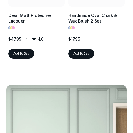
Clear Matt Protective
Handmade Oval Chalk &
Cl
Lacquer
Wax Brush 2 Set
La
•
•
•
•
•
•
•
•
•
$47.95
4.6
$17.95
$4
Add To Bag
Add To Bag