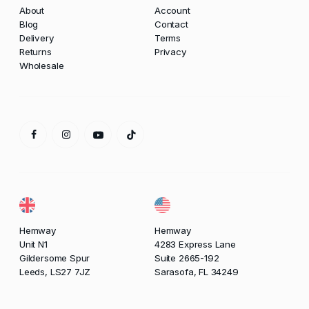
About
Account
Blog
Contact
Delivery
Terms
Returns
Privacy
Wholesale
Hemway
Hemway
Unit N1
4283 Express Lane
Gildersome Spur
Suite 2665-192
Leeds, LS27 7JZ
Sarasofa, FL 34249