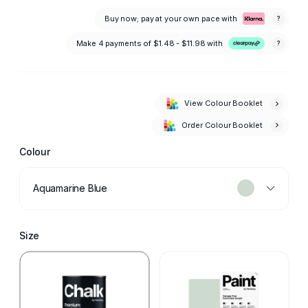
Buy now; pay at your own pace with
?
Make 4 payments of
$1.48 - $11.98
with
?
View Colour Booklet
Order Colour Booklet
Colour
Aquamarine Blue
Size