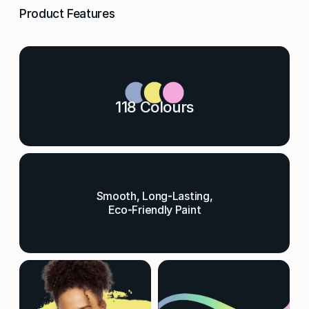
Product Features
118 Colours
Smooth, Long-Lasting,
Eco-Friendly Paint