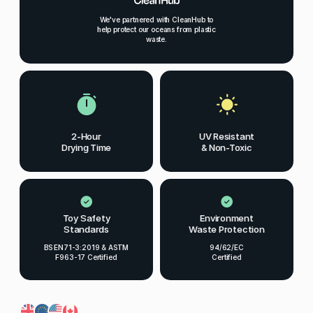
We've partnered with CleanHub to
help protect our oceans from plastic
waste.
2-Hour
UV Resistant
Drying Time
& Non-Toxic
Toy Safety
Environment
Standards
Waste Protection
BS EN71-3:2019 & ASTM
94/62/EC
F963-17 Certified
Certified