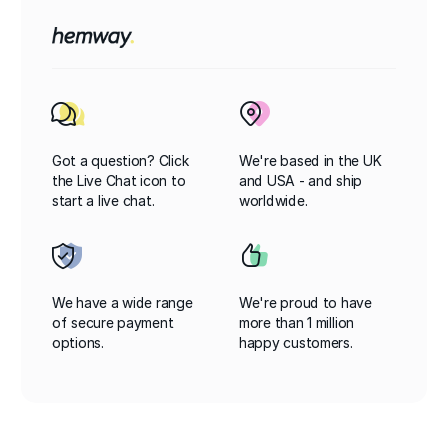
Got a question? Click
We're based in the UK
the Live Chat icon to
and USA - and ship
start a live chat.
worldwide.
We have a wide range
We're proud to have
of secure payment
more than 1 million
options.
happy customers.