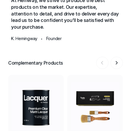
At Hemway, we strive to produce the best
products on the market. Our expertise,
attention to detail, and drive to deliver every day
lead us to be confident you’ll be satisfied with
your purchase.
K. Hemingway
Founder
•
Complementary Products