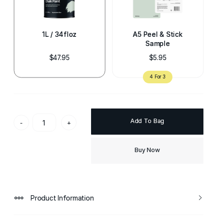
1L / 34floz
A5 Peel & Stick
Sample
$47.95
$5.95
Add To Bag
-
+
Buy Now
Product Information