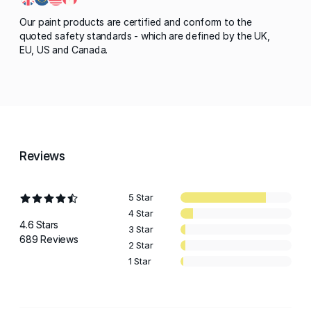
Our paint products are certified and conform to the
quoted safety standards - which are defined by the UK,
EU, US and Canada.
Reviews
5 Star
4 Star
4.6 Stars
3 Star
689 Reviews
2 Star
1 Star