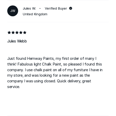
Jules W.
Verified Buyer
JW
United Kingdom
Jules Webb
Just found Hemway Paints, my first order of many I
think! Fabulous light Chalk Paint, so pleased I found this
company. I use chalk paint on all of my furniture I have in
my store, and was looking for a new paint as the
company I was using closed. Quick delivery, great
service.