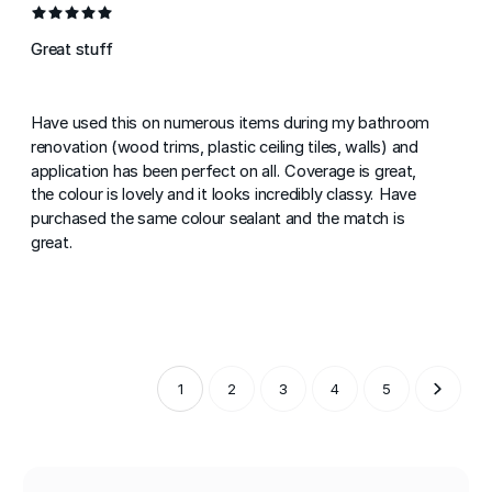
Great stuff
Have used this on numerous items during my bathroom
renovation (wood trims, plastic ceiling tiles, walls) and
application has been perfect on all. Coverage is great,
the colour is lovely and it looks incredibly classy. Have
purchased the same colour sealant and the match is
great.
1
2
3
4
5