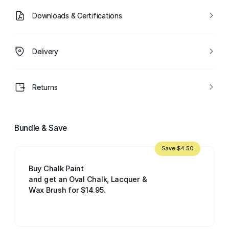
Downloads & Certifications
Delivery
Returns
Bundle & Save
Save $4.50
Buy Chalk Paint
and get an Oval Chalk, Lacquer &
Wax Brush for $14.95.