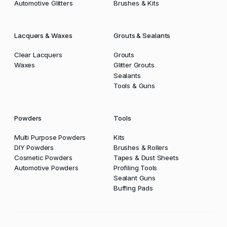
Automotive Glitters
Brushes & Kits
Lacquers & Waxes
Grouts & Sealants
Clear Lacquers
Grouts
Waxes
Glitter Grouts
Sealants
Tools & Guns
Powders
Tools
Multi Purpose Powders
Kits
DIY Powders
Brushes & Rollers
Cosmetic Powders
Tapes & Dust Sheets
Automotive Powders
Profiling Tools
Sealant Guns
Buffing Pads