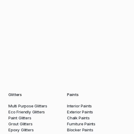
Glitters
Paints
Multi Purpose Glitters
Interior Paints
Eco Friendly Glitters
Exterior Paints
Paint Glitters
Chalk Paints
Grout Glitters
Furniture Paints
Epoxy Glitters
Blocker Paints