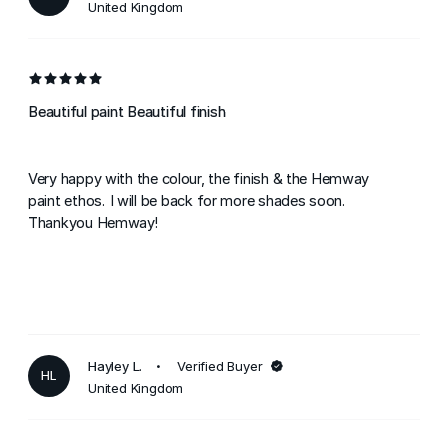
United Kingdom
Beautiful paint Beautiful finish
Very happy with the colour, the finish & the Hemway
paint ethos. I will be back for more shades soon.
Thankyou Hemway!
Hayley L.
Verified Buyer
HL
United Kingdom