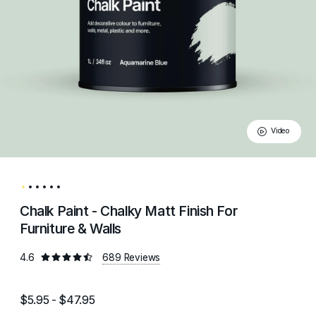
Video
Chalk Paint - Chalky Matt Finish For
Furniture & Walls
4.6
689 Reviews
$5.95 - $47.95