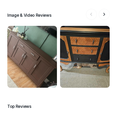
Image & Video Reviews
Top Reviews