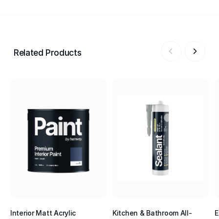
Related Products
Interior Matt Acrylic
Kitchen & Bathroom All-
E