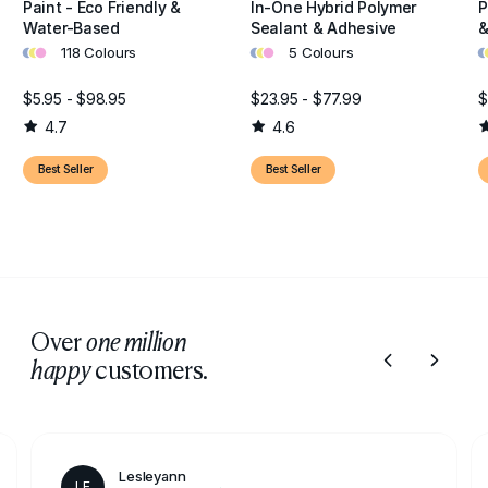
Paint - Eco Friendly &
In-One Hybrid Polymer
P
Water-Based
Sealant & Adhesive
&
•
•
•
•
•
•
•
•
118 Colours
5 Colours
$5.95 - $98.95
$23.95 - $77.99
$
4.7
4.6
Best Seller
Best Seller
Over
one million
customers.
happy
Lesleyann
LE