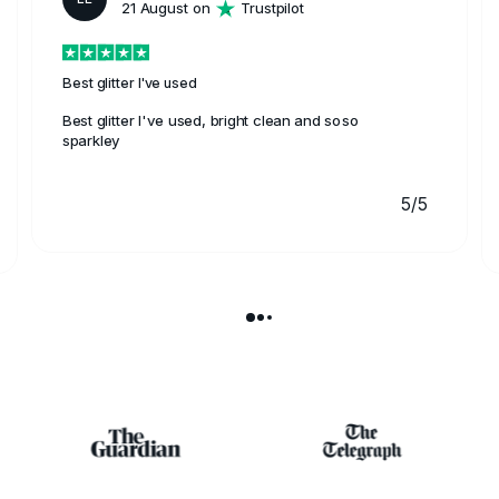
21 August on
Trustpilot
Best glitter I've used
Best glitter I've used, bright clean and soso
sparkley
5/5