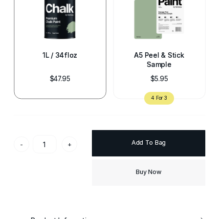
1L / 34floz
A5 Peel & Stick
Sample
$47.95
$5.95
Add To Bag
-
+
Buy Now