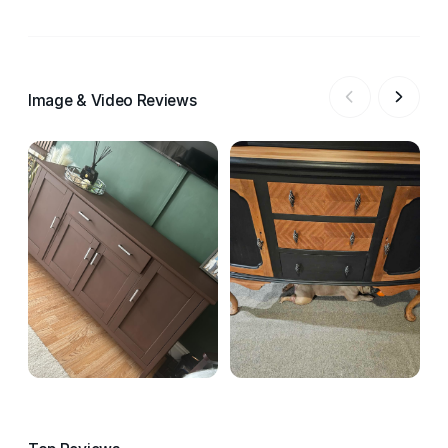
Image & Video Reviews