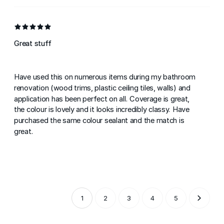
Great stuff
Have used this on numerous items during my bathroom
renovation (wood trims, plastic ceiling tiles, walls) and
application has been perfect on all. Coverage is great,
the colour is lovely and it looks incredibly classy. Have
purchased the same colour sealant and the match is
great.
1
2
3
4
5