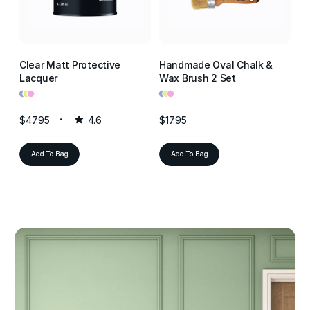
Clear Matt Protective
Handmade Oval Chalk &
Cl
Lacquer
Wax Brush 2 Set
La
•
•
•
•
•
•
•
•
•
$47.95
4.6
$17.95
$4
Add To Bag
Add To Bag