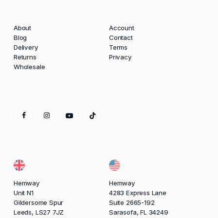
About
Account
Blog
Contact
Delivery
Terms
Returns
Privacy
Wholesale
Hemway
Hemway
Unit N1
4283 Express Lane
Gildersome Spur
Suite 2665-192
Leeds, LS27 7JZ
Sarasofa, FL 34249