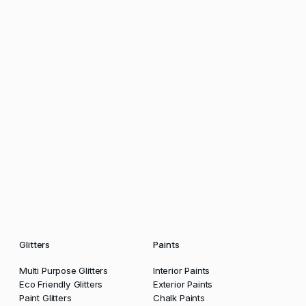
Glitters
Paints
Multi Purpose Glitters
Interior Paints
Eco Friendly Glitters
Exterior Paints
Paint Glitters
Chalk Paints