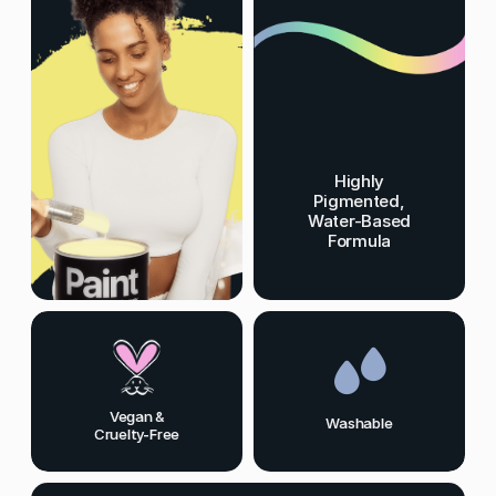
Highly
Pigmented,
Water-Based
Formula
Vegan &
Washable
Cruelty-Free