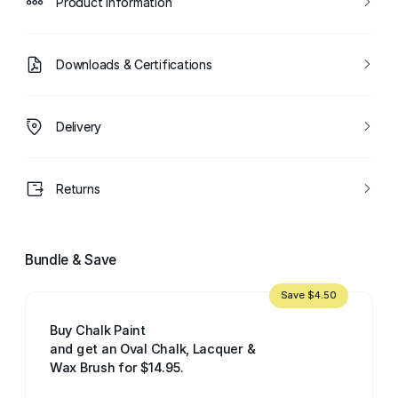
Product Information
Downloads & Certifications
Delivery
Returns
Bundle & Save
Save $4.50
Buy Chalk Paint
and get an Oval Chalk, Lacquer &
Wax Brush for $14.95.