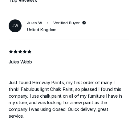
Top Reviews
Jules W.
Verified Buyer
JW
United Kingdom
Jules Webb
Just found Hemway Paints, my first order of many I
think! Fabulous light Chalk Paint, so pleased I found this
company. I use chalk paint on all of my furniture I have in
my store, and was looking for a new paint as the
company I was using closed. Quick delivery, great
service.