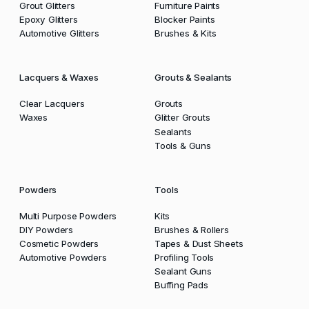
Grout Glitters
Furniture Paints
Epoxy Glitters
Blocker Paints
Automotive Glitters
Brushes & Kits
Lacquers & Waxes
Grouts & Sealants
Clear Lacquers
Grouts
Waxes
Glitter Grouts
Sealants
Tools & Guns
Powders
Tools
Multi Purpose Powders
Kits
DIY Powders
Brushes & Rollers
Cosmetic Powders
Tapes & Dust Sheets
Automotive Powders
Profiling Tools
Sealant Guns
Buffing Pads