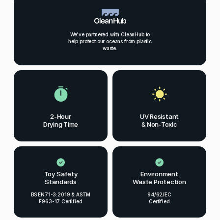
We've partnered with CleanHub to
help protect our oceans from plastic
waste.
2-Hour
UV Resistant
Drying Time
& Non-Toxic
Toy Safety
Environment
Standards
Waste Protection
BS EN71-3:2019 & ASTM
94/62/EC
F963-17 Certified
Certified