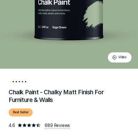
Video
Chalk Paint - Chalky Matt Finish For
Furniture & Walls
Best Seller
4.6
689 Reviews