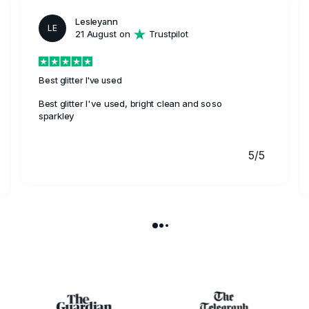
Lesleyann
LE
21 August on
Trustpilot
Best glitter I've used
Best glitter I've used, bright clean and soso
sparkley
5/5