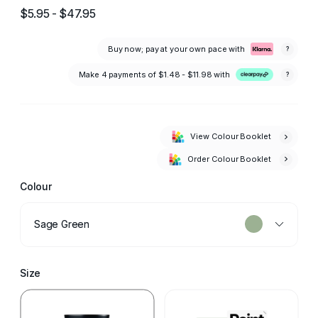
$5.95 - $47.95
Buy now; pay at your own pace with
?
Make 4 payments of
$1.48 - $11.98
with
?
View Colour Booklet
Order Colour Booklet
Colour
Sage Green
Size