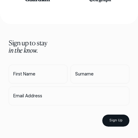
Sign up to stay
in the know.
First Name
Surname
Email Address
Sign Up