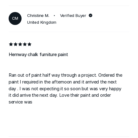
Christine M.
Verified Buyer
CM
United Kingdom
Hemway chalk furniture paint
Ran out of paint half way through a project. Ordered the
paint I required in the afternoon and it arrived the next
day . I was not expecting it so soon but was very happy
it did arrive the next day. Love their paint and order
service was