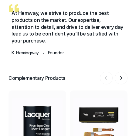
At Hemway, we strive to produce the best
products on the market. Our expertise,
attention to detail, and drive to deliver every day
lead us to be confident you’ll be satisfied with
your purchase.
K. Hemingway
Founder
•
Complementary Products