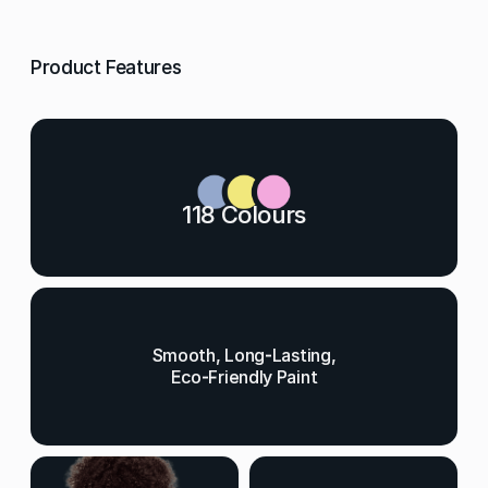
Product Features
118 Colours
Smooth, Long-Lasting,
Eco-Friendly Paint