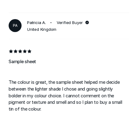
Patricia A.
Verified Buyer
PA
United Kingdom
Sample sheet
The colour is great, the sample sheet helped me decide
between the lighter shade I chose and going slightly
bolder in my colour choice. I cannot comment on the
pigment or texture and smell and so I plan to buy a small
tin of the colour.