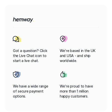
Got a question? Click
We're based in the UK
the Live Chat icon to
and USA - and ship
start a live chat.
worldwide.
We have a wide range
We're proud to have
of secure payment
more than 1 million
options.
happy customers.