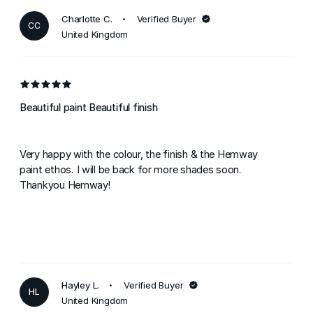
Charlotte C.
Verified Buyer
CC
United Kingdom
Beautiful paint Beautiful finish
Very happy with the colour, the finish & the Hemway
paint ethos. I will be back for more shades soon.
Thankyou Hemway!
Hayley L.
Verified Buyer
HL
United Kingdom