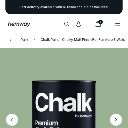
Fast delivery available with all taxes and duties included.
0
Paint
Chalk Paint - Chalky Matt Finish For Furniture & Walls