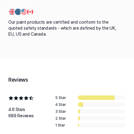
Our paint products are certified and conform to the
quoted safety standards - which are defined by the UK,
EU, US and Canada.
Reviews
5 Star
4 Star
4.6 Stars
3 Star
689 Reviews
2 Star
1 Star