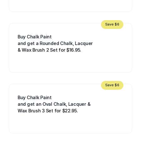
Save $6
Buy Chalk Paint
and get a Rounded Chalk, Lacquer
& Wax Brush 2 Set for $16.95.
Save $6
Buy Chalk Paint
and get an Oval Chalk, Lacquer &
Wax Brush 3 Set for $22.95.