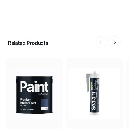
Related Products