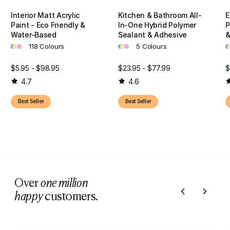
Interior Matt Acrylic
Kitchen & Bathroom All-
E
Paint - Eco Friendly &
In-One Hybrid Polymer
P
Water-Based
Sealant & Adhesive
&
•
•
•
•
•
•
•
•
118 Colours
5 Colours
$5.95 - $98.95
$23.95 - $77.99
$
4.7
4.6
Best Seller
Best Seller
Over
one million
customers.
happy