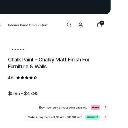
Thank you to our 1,000,000+ cu
0
Interior Paint Colour Quiz
Chalk Paint - Chalky Matt Finish For
Furniture & Walls
4.6
$5.95 - $47.95
Buy now; pay at your own pace with
?
Make 4 payments of
$1.48 - $11.98
with
?