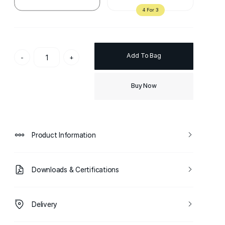
Add To Bag
-
+
Buy Now
Product Information
Downloads & Certifications
Delivery