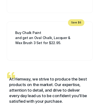
Save $6
Buy Chalk Paint
and get an Oval Chalk, Lacquer &
Wax Brush 3 Set for $22.95.
At Hemway, we strive to produce the best
products on the market. Our expertise,
attention to detail, and drive to deliver
every day lead us to be confident you’ll be
satisfied with your purchase.