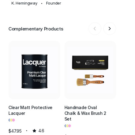
K. Hemingway
Founder
•
Complementary Products
Clear Matt Protective
Handmade Oval
Clear S
Lacquer
Chalk & Wax Brush 2
Lacque
•
•
•
•
•
•
Set
•
•
•
$47.95
4.6
$47.95