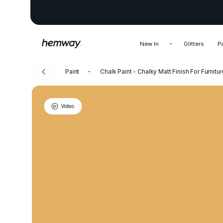
New In
Glitters
P
Paint
Chalk Paint - Chalky Matt Finish For Furnitur
Video