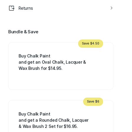
Returns
Bundle & Save
Save $4.50
Buy Chalk Paint
and get an Oval Chalk, Lacquer &
Wax Brush for $14.95.
Save $6
Buy Chalk Paint
and get a Rounded Chalk, Lacquer
& Wax Brush 2 Set for $16.95.