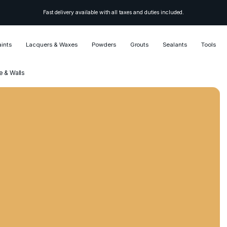
Fast delivery available with all taxes and duties included.
aints
Lacquers & Waxes
Powders
Grouts
Sealants
Tools
e & Walls