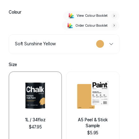
Colour
View Colour Booklet
Order Colour Booklet
Soft Sunshine Yellow
Size
1L / 34floz
A5 Peel & Stick
Sample
$47.95
$5.95