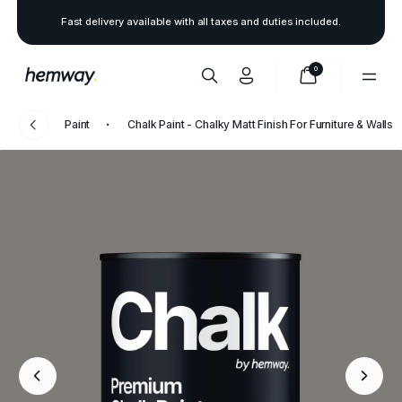
Fast delivery available with all taxes and duties included.
0
Paint
Chalk Paint - Chalky Matt Finish For Furniture & Walls