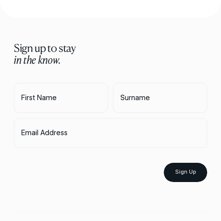
Sign up to stay
in the know.
First Name
Surname
Email Address
Sign Up