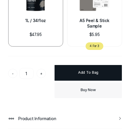
1L / 34floz
A5 Peel & Stick
Sample
$47.95
$5.95
Add To Bag
-
+
Buy Now
Product Information