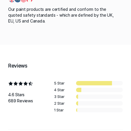
Our paint products are certified and conform to the
quoted safety standards - which are defined by the UK,
EU, US and Canada.
Reviews
5 Star
4 Star
4.6 Stars
3 Star
689 Reviews
2 Star
1 Star