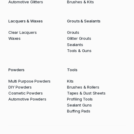
Automotive Glitters
Brushes & Kits
Lacquers & Waxes
Grouts & Sealants
Clear Lacquers
Grouts
Waxes
Glitter Grouts
Sealants
Tools & Guns
Powders
Tools
Multi Purpose Powders
Kits
DIY Powders
Brushes & Rollers
Cosmetic Powders
Tapes & Dust Sheets
Automotive Powders
Profiling Tools
Sealant Guns
Buffing Pads