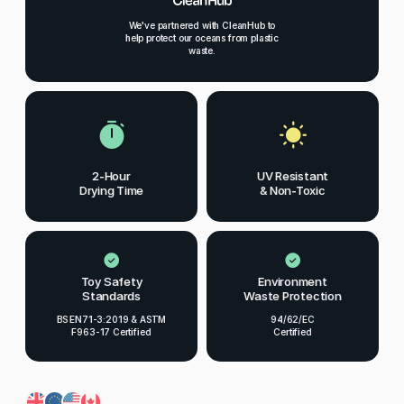
We've partnered with CleanHub to
help protect our oceans from plastic
waste.
2-Hour
UV Resistant
Drying Time
& Non-Toxic
Toy Safety
Environment
Standards
Waste Protection
BS EN71-3:2019 & ASTM
94/62/EC
F963-17 Certified
Certified