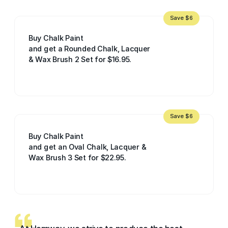
Save $6
Buy Chalk Paint
and get a Rounded Chalk, Lacquer
& Wax Brush 2 Set for $16.95.
Save $6
Buy Chalk Paint
and get an Oval Chalk, Lacquer &
Wax Brush 3 Set for $22.95.