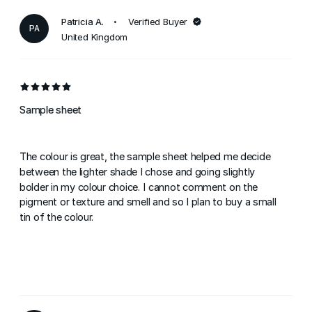
Patricia A.
Verified Buyer
PA
United Kingdom
Sample sheet
The colour is great, the sample sheet helped me decide
between the lighter shade I chose and going slightly
bolder in my colour choice. I cannot comment on the
pigment or texture and smell and so I plan to buy a small
tin of the colour.