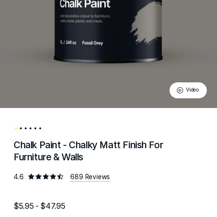
Video
Chalk Paint - Chalky Matt Finish For
Furniture & Walls
4.6
689 Reviews
$5.95 - $47.95