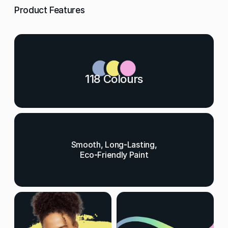
Product Features
118 Colours
Smooth, Long-Lasting,
Eco-Friendly Paint