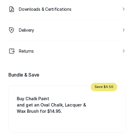
Downloads & Certifications
Delivery
Returns
Bundle & Save
Save $4.50
Buy Chalk Paint
and get an Oval Chalk, Lacquer &
Wax Brush for $14.95.