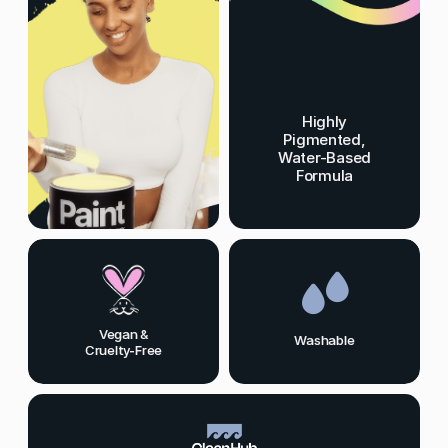
Highly
Pigmented,
Water-Based
Formula
Vegan &
Washable
Cruelty-Free