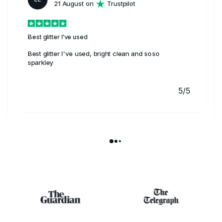
21 August on
Trustpilot
Best glitter I've used
Best glitter I've used, bright clean and soso
sparkley
5/5