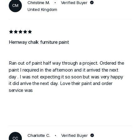
Christine M.
Verified Buyer
CM
United Kingdom
Hemway chalk furniture paint
Ran out of paint half way through a project. Ordered the
paint I required in the afternoon and it arrived the next
day . I was not expecting it so soon but was very happy
it did arrive the next day. Love their paint and order
service was
Charlotte C.
Verified Buyer
CC