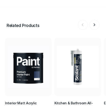
Related Products
Interior Matt Acrylic
Kitchen & Bathroom All-
E