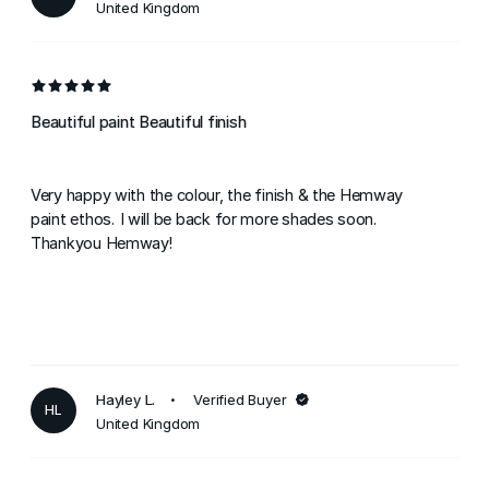
United Kingdom
Beautiful paint Beautiful finish
Very happy with the colour, the finish & the Hemway
paint ethos. I will be back for more shades soon.
Thankyou Hemway!
Hayley L.
Verified Buyer
HL
United Kingdom