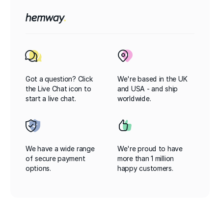
Got a question? Click
We're based in the UK
the Live Chat icon to
and USA - and ship
start a live chat.
worldwide.
We have a wide range
We're proud to have
of secure payment
more than 1 million
options.
happy customers.