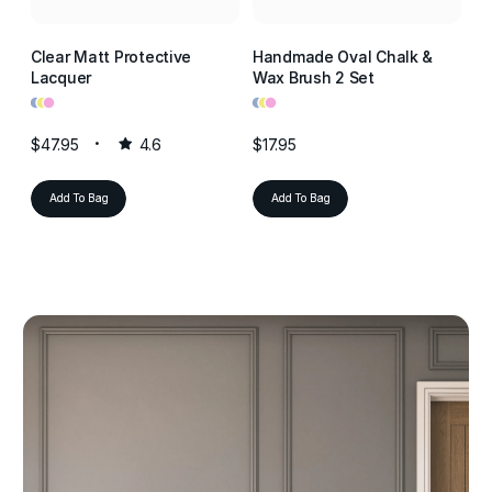
Clear Matt Protective
Handmade Oval Chalk &
Cl
Lacquer
Wax Brush 2 Set
La
•
•
•
•
•
•
•
•
•
$47.95
4.6
$17.95
$4
Add To Bag
Add To Bag