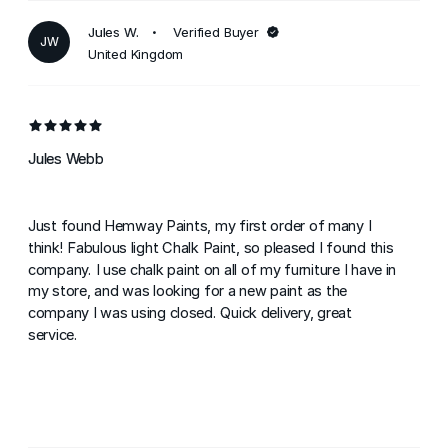
Jules W.
Verified Buyer
JW
United Kingdom
Jules Webb
Just found Hemway Paints, my first order of many I
think! Fabulous light Chalk Paint, so pleased I found this
company. I use chalk paint on all of my furniture I have in
my store, and was looking for a new paint as the
company I was using closed. Quick delivery, great
service.