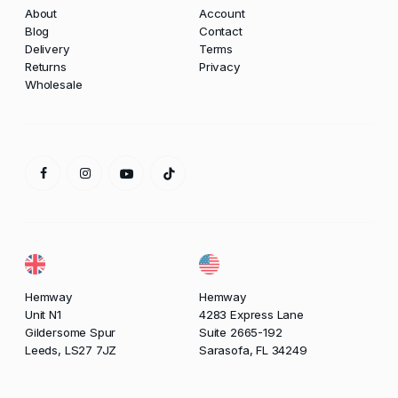
About
Account
Blog
Contact
Delivery
Terms
Returns
Privacy
Wholesale
Hemway
Hemway
Unit N1
4283 Express Lane
Gildersome Spur
Suite 2665-192
Leeds, LS27 7JZ
Sarasofa, FL 34249