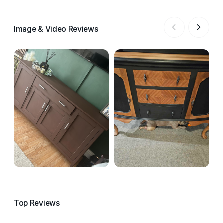
Image & Video Reviews
Top Reviews