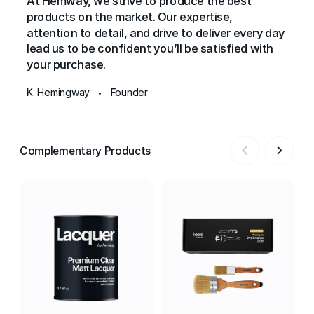
At Hemway, we strive to produce the best
products on the market. Our expertise,
attention to detail, and drive to deliver every day
lead us to be confident you’ll be satisfied with
your purchase.
K. Hemingway
Founder
•
Complementary Products