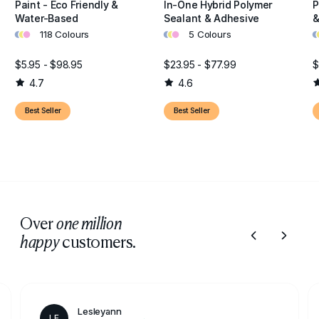
Paint - Eco Friendly &
In-One Hybrid Polymer
P
Water-Based
Sealant & Adhesive
&
•
•
•
•
•
•
•
•
118 Colours
5 Colours
$5.95 - $98.95
$23.95 - $77.99
$
4.7
4.6
Best Seller
Best Seller
Over
one million
customers.
happy
Lesleyann
LE