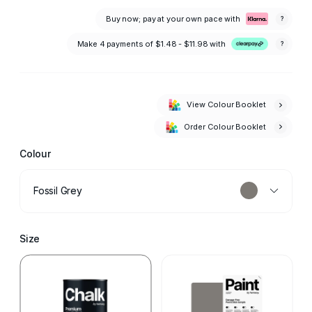
Buy now; pay at your own pace with
?
Make 4 payments of
$1.48 - $11.98
with
?
View Colour Booklet
Order Colour Booklet
Colour
Fossil Grey
Size