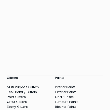
Glitters
Paints
Multi Purpose Glitters
Interior Paints
Eco Friendly Glitters
Exterior Paints
Paint Glitters
Chalk Paints
Grout Glitters
Furniture Paints
Epoxy Glitters
Blocker Paints