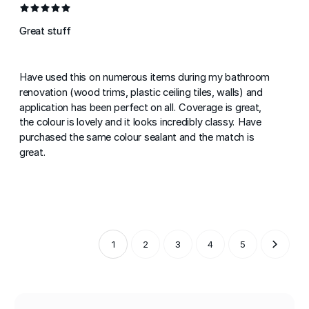
Great stuff
Have used this on numerous items during my bathroom
renovation (wood trims, plastic ceiling tiles, walls) and
application has been perfect on all. Coverage is great,
the colour is lovely and it looks incredibly classy. Have
purchased the same colour sealant and the match is
great.
1
2
3
4
5