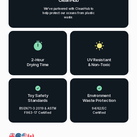
We've partnered with CleanHub to
help protect our oceans from plastic
waste.
2-Hour
UV Resistant
Drying Time
& Non-Toxic
Toy Safety
Environment
Standards
Waste Protection
BS EN71-3:2019 & ASTM
94/62/EC
F963-17 Certified
Certified