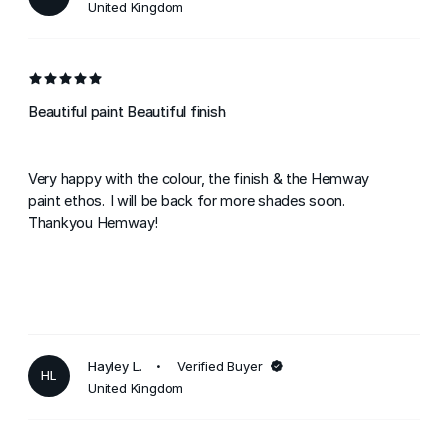
United Kingdom
Beautiful paint Beautiful finish
Very happy with the colour, the finish & the Hemway
paint ethos. I will be back for more shades soon.
Thankyou Hemway!
Hayley L.
Verified Buyer
HL
United Kingdom