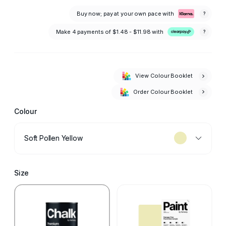
Buy now; pay at your own pace with
?
Make 4 payments of
$1.48 - $11.98
with
?
View Colour Booklet
Order Colour Booklet
Colour
Soft Pollen Yellow
Size