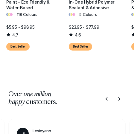
Paint - Eco Friendly &
In-One Hybrid Polymer
P
Water-Based
Sealant & Adhesive
&
•
•
•
•
•
•
•
•
118 Colours
5 Colours
$5.95 - $98.95
$23.95 - $77.99
$
4.7
4.6
Best Seller
Best Seller
Over
one million
customers.
happy
Lesleyann
LE