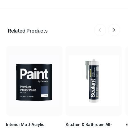
Related Products
Interior Matt Acrylic
Kitchen & Bathroom All-
E