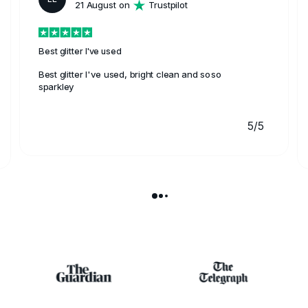
21 August on
Trustpilot
Best glitter I've used
Best glitter I've used, bright clean and soso
sparkley
5/5