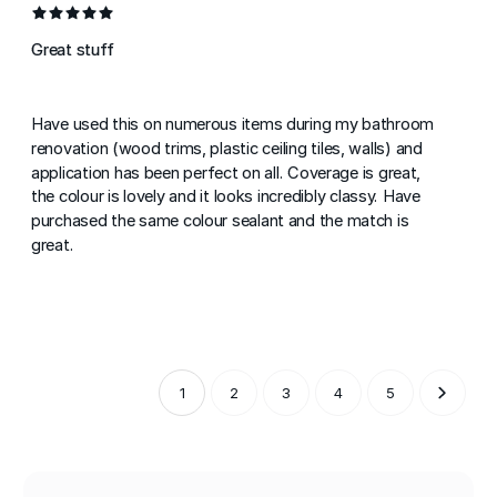
Great stuff
Have used this on numerous items during my bathroom
renovation (wood trims, plastic ceiling tiles, walls) and
application has been perfect on all. Coverage is great,
the colour is lovely and it looks incredibly classy. Have
purchased the same colour sealant and the match is
great.
1
2
3
4
5