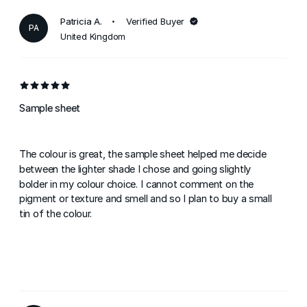
Patricia A.
Verified Buyer
PA
United Kingdom
Sample sheet
The colour is great, the sample sheet helped me decide
between the lighter shade I chose and going slightly
bolder in my colour choice. I cannot comment on the
pigment or texture and smell and so I plan to buy a small
tin of the colour.