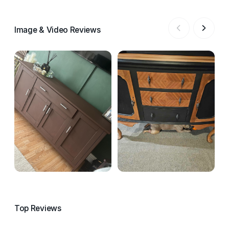
Image & Video Reviews
Top Reviews