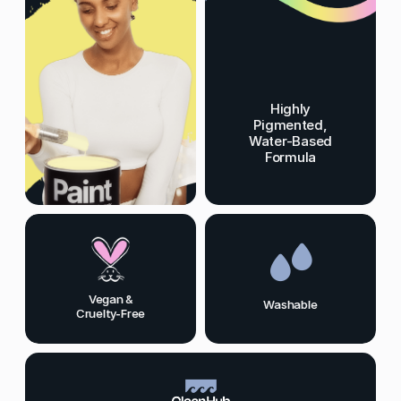
Highly
Pigmented,
Water-Based
Formula
Vegan &
Washable
Cruelty-Free