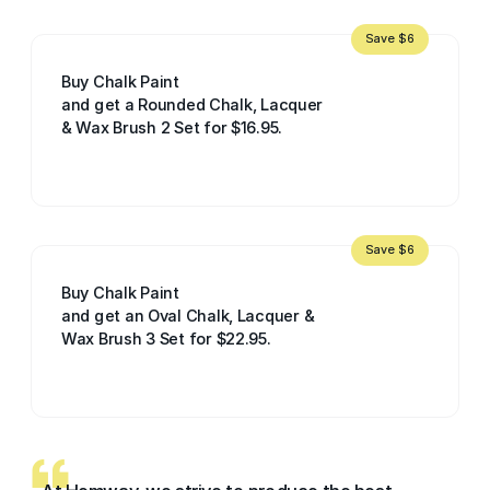
Save $6
Buy Chalk Paint
and get a Rounded Chalk, Lacquer
& Wax Brush 2 Set for $16.95.
Save $6
Buy Chalk Paint
and get an Oval Chalk, Lacquer &
Wax Brush 3 Set for $22.95.