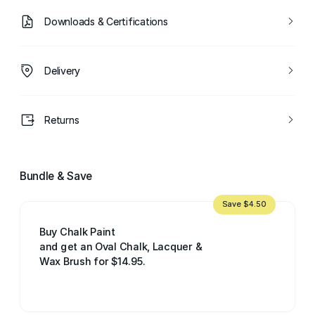
Downloads & Certifications
Delivery
Returns
Bundle & Save
Save $4.50
Buy Chalk Paint
and get an Oval Chalk, Lacquer &
Wax Brush for $14.95.