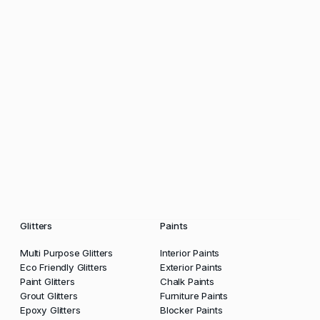
Glitters
Paints
Multi Purpose Glitters
Interior Paints
Eco Friendly Glitters
Exterior Paints
Paint Glitters
Chalk Paints
Grout Glitters
Furniture Paints
Epoxy Glitters
Blocker Paints