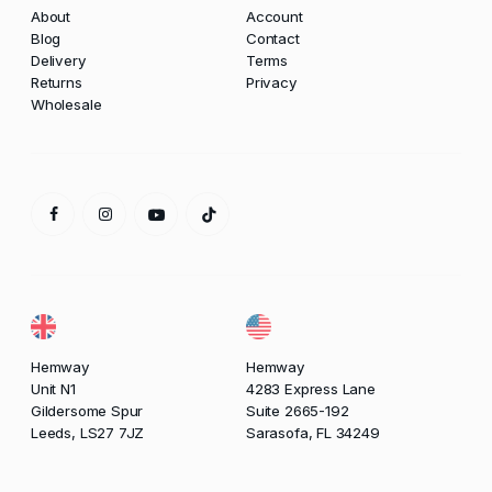
About
Account
Blog
Contact
Delivery
Terms
Returns
Privacy
Wholesale
Hemway
Hemway
Unit N1
4283 Express Lane
Gildersome Spur
Suite 2665-192
Leeds, LS27 7JZ
Sarasofa, FL 34249