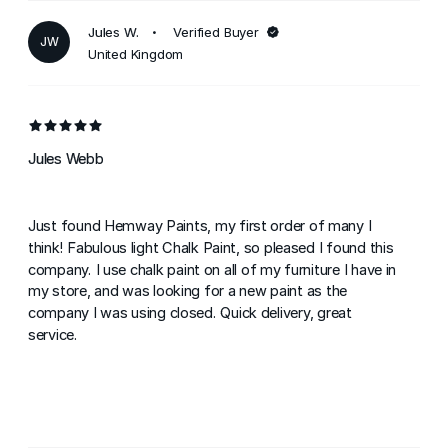
Jules W.
Verified Buyer
JW
United Kingdom
Jules Webb
Just found Hemway Paints, my first order of many I
think! Fabulous light Chalk Paint, so pleased I found this
company. I use chalk paint on all of my furniture I have in
my store, and was looking for a new paint as the
company I was using closed. Quick delivery, great
service.