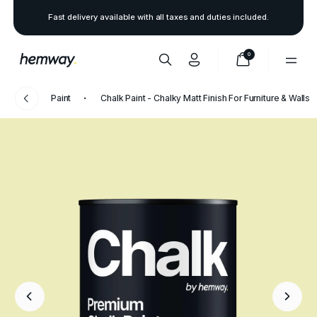
Fast delivery available with all taxes and duties included.
0
Paint
Chalk Paint - Chalky Matt Finish For Furniture & Walls