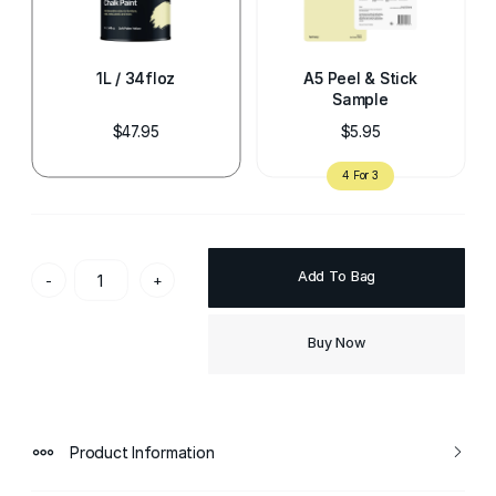
1L / 34floz
A5 Peel & Stick
Sample
$47.95
$5.95
Add To Bag
-
+
Buy Now
Product Information