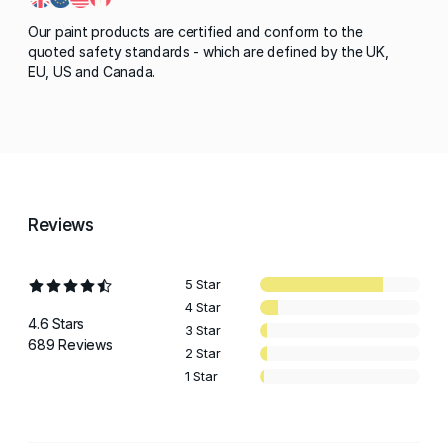
Our paint products are certified and conform to the
quoted safety standards - which are defined by the UK,
EU, US and Canada.
Reviews
5 Star
4 Star
4.6 Stars
3 Star
689 Reviews
2 Star
1 Star