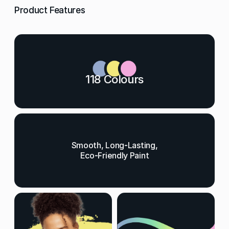
Product Features
118 Colours
Smooth, Long-Lasting,
Eco-Friendly Paint