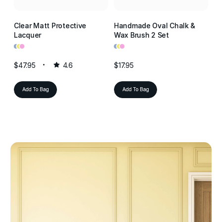
Clear Matt Protective
Handmade Oval Chalk &
Cl
Lacquer
Wax Brush 2 Set
La
•
•
•
•
•
•
•
•
•
$47.95
4.6
$17.95
$4
Add To Bag
Add To Bag