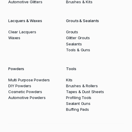
Automotive Glitters
Brushes & Kits
Lacquers & Waxes
Grouts & Sealants
Clear Lacquers
Grouts
Waxes
Glitter Grouts
Sealants
Tools & Guns
Powders
Tools
Multi Purpose Powders
Kits
DIY Powders
Brushes & Rollers
Cosmetic Powders
Tapes & Dust Sheets
Automotive Powders
Profiling Tools
Sealant Guns
Buffing Pads