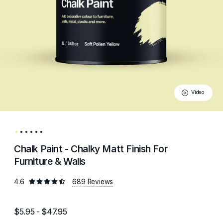
Video
Chalk Paint - Chalky Matt Finish For
Furniture & Walls
4.6
689 Reviews
$5.95 - $47.95