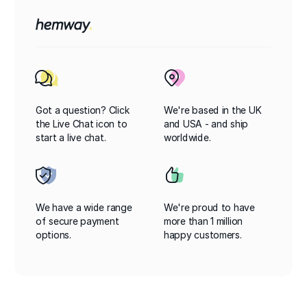
Got a question? Click
We're based in the UK
the Live Chat icon to
and USA - and ship
start a live chat.
worldwide.
We have a wide range
We're proud to have
of secure payment
more than 1 million
options.
happy customers.