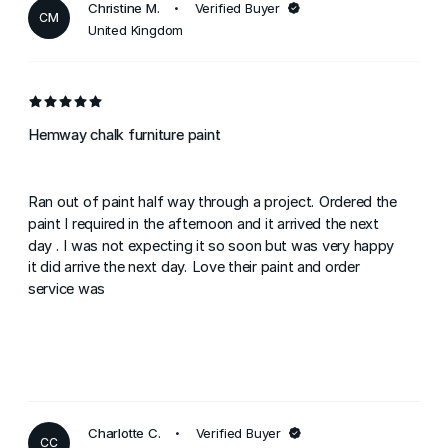
Christine M.
Verified Buyer
CM
United Kingdom
Hemway chalk furniture paint
Ran out of paint half way through a project. Ordered the
paint I required in the afternoon and it arrived the next
day . I was not expecting it so soon but was very happy
it did arrive the next day. Love their paint and order
service was
Charlotte C.
Verified Buyer
CC