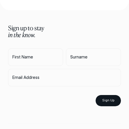
Sign up to stay
in the know.
First Name
Surname
Email Address
Sign Up