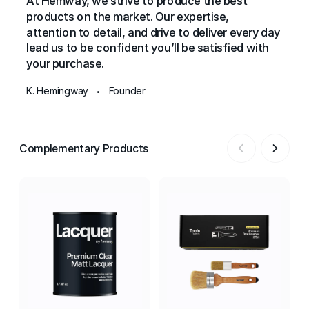
At Hemway, we strive to produce the best
products on the market. Our expertise,
attention to detail, and drive to deliver every day
lead us to be confident you’ll be satisfied with
your purchase.
K. Hemingway
Founder
•
Complementary Products