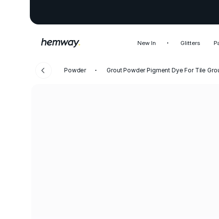
New In
Glitters
P
Powder
Grout Powder Pigment Dye For Tile Gro