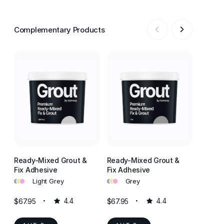
Complementary Products
Ready-Mixed Grout &
Ready-Mixed Grout &
Ready-
Fix Adhesive
Fix Adhesive
Fix Ad
•
•
•
•
•
•
•
•
•
Light Grey
Grey
J
$67.95
4.4
$67.95
4.4
$67.95