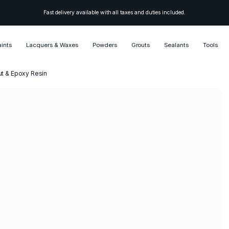
Fast delivery available with all taxes and duties included.
aints
Lacquers & Waxes
Powders
Grouts
Sealants
Tools
ut & Epoxy Resin