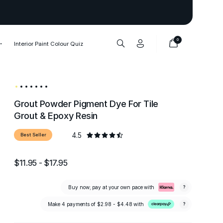
Thank you to our 1,000,000+ cu
0
Interior Paint Colour Quiz
Grout Powder Pigment Dye For Tile
Grout & Epoxy Resin
4.5
Best Seller
$11.95 - $17.95
Buy now; pay at your own pace with
?
Make 4 payments of
$2.98 - $4.48
with
?