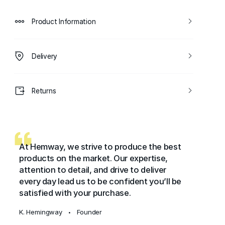
Product Information
Delivery
Returns
At Hemway, we strive to produce the best
products on the market. Our expertise,
attention to detail, and drive to deliver
every day lead us to be confident you’ll be
satisfied with your purchase.
K. Hemingway
Founder
•