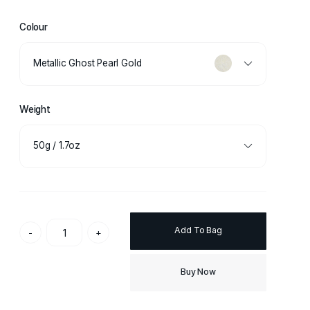
Colour
Metallic Ghost Pearl Gold
Weight
50g / 1.7oz
Add To Bag
-
+
Buy Now