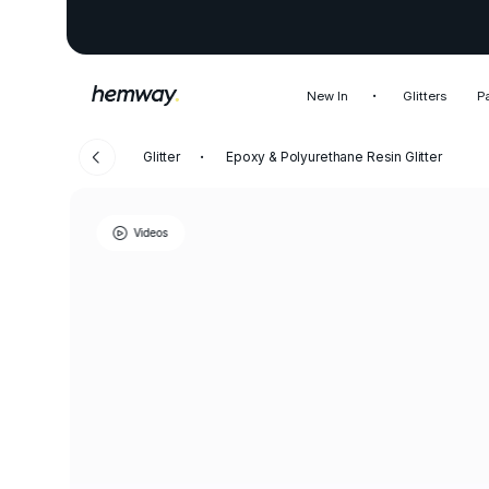
New In
Glitters
P
Glitter
Epoxy & Polyurethane Resin Glitter
Videos