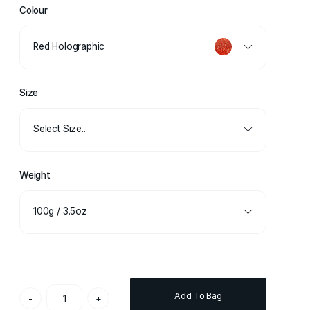
Colour
Red Holographic
Size
Select Size..
Weight
100g / 3.5oz
Add To Bag
-
+