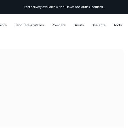
Fast delivery available with all taxes and duties included.
aints
Lacquers & Waxes
Powders
Grouts
Sealants
Tools