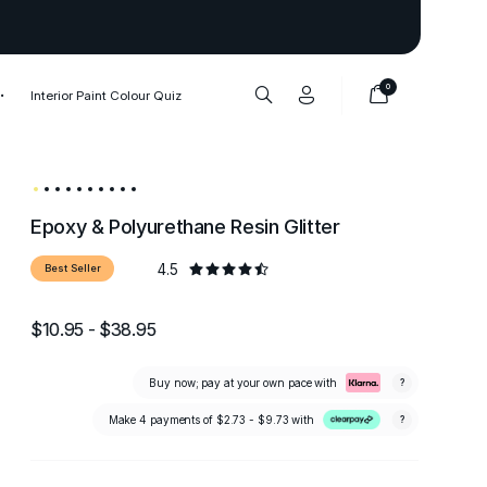
Thank you to our 1,000,000+ cu
0
Interior Paint Colour Quiz
Epoxy & Polyurethane Resin Glitter
4.5
Best Seller
$10.95 - $38.95
Buy now; pay at your own pace with
?
Make 4 payments of
$2.73 - $9.73
with
?