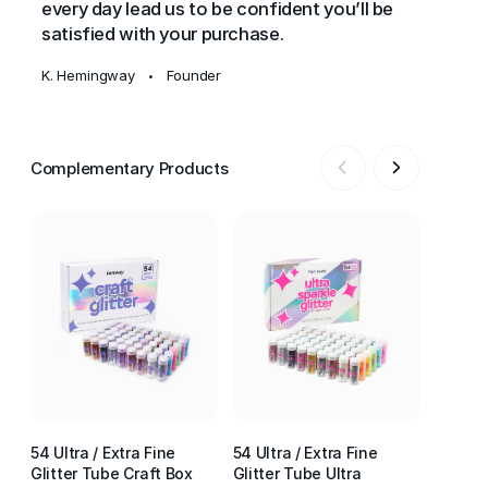
every day lead us to be confident you’ll be
satisfied with your purchase.
K. Hemingway
Founder
•
Complementary Products
54 Ultra / Extra Fine
54 Ultra / Extra Fine
54 Ultr
Glitter Tube Craft Box
Glitter Tube Ultra
Glitter