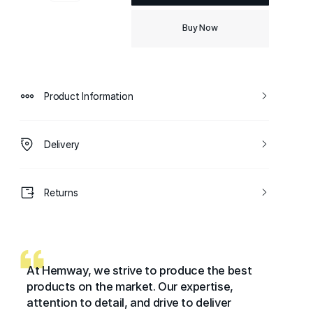
Buy Now
Product Information
Delivery
Returns
At Hemway, we strive to produce the best
products on the market. Our expertise,
attention to detail, and drive to deliver