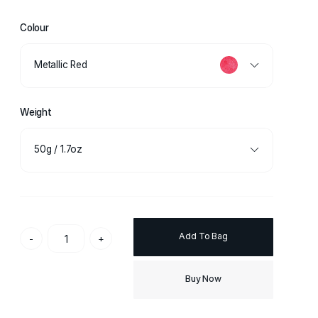
Colour
Metallic Red
Weight
50g / 1.7oz
Add To Bag
-
+
Buy Now