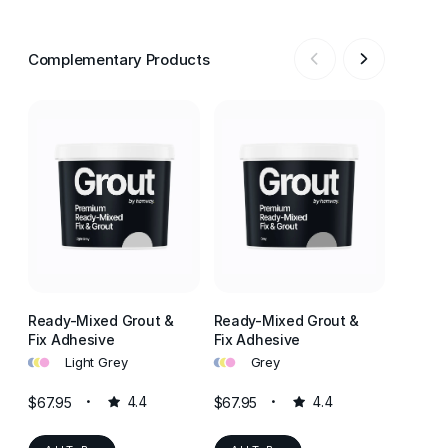
Complementary Products
Ready-Mixed Grout &
Ready-Mixed Grout &
Ready-
Fix Adhesive
Fix Adhesive
Fix Ad
•
•
•
•
•
•
•
•
•
Light Grey
Grey
J
$67.95
4.4
$67.95
4.4
$67.95