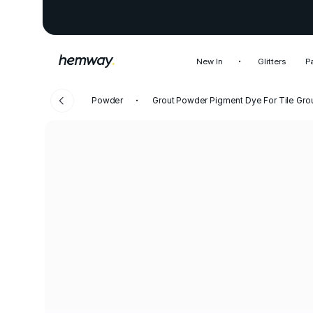
New In
Glitters
P
Powder
Grout Powder Pigment Dye For Tile Gro