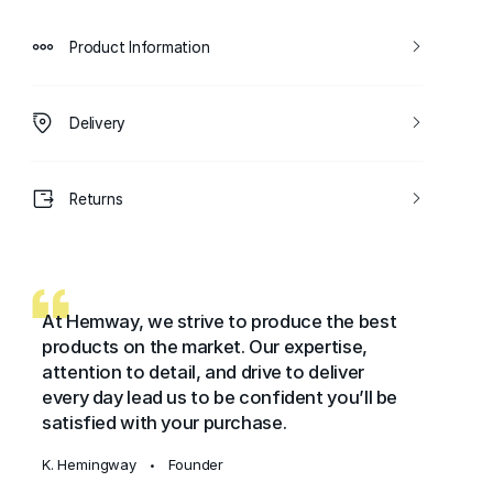
Product Information
Delivery
Returns
At Hemway, we strive to produce the best
products on the market. Our expertise,
attention to detail, and drive to deliver
every day lead us to be confident you’ll be
satisfied with your purchase.
K. Hemingway
Founder
•