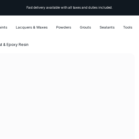
Fast delivery available with all taxes and duties included.
aints
Lacquers & Waxes
Powders
Grouts
Sealants
Tools
ut & Epoxy Resin