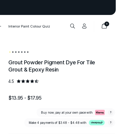
Thank you to our 1,000,000+ cu
0
Interior Paint Colour Quiz
Grout Powder Pigment Dye For Tile
Grout & Epoxy Resin
4.5
$13.95 - $17.95
Buy now; pay at your own pace with
?
Make 4 payments of
$3.48 - $4.48
with
?