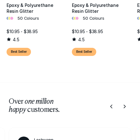
Epoxy & Polyurethane
Epoxy & Polyurethane
E
Resin Glitter
Resin Glitter
R
•
•
•
•
•
•
•
•
50 Colours
50 Colours
$10.95 - $38.95
$10.95 - $38.95
$
4.5
4.5
Best Seller
Best Seller
Over
one million
customers.
happy
Lesleyann