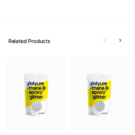
Related Products