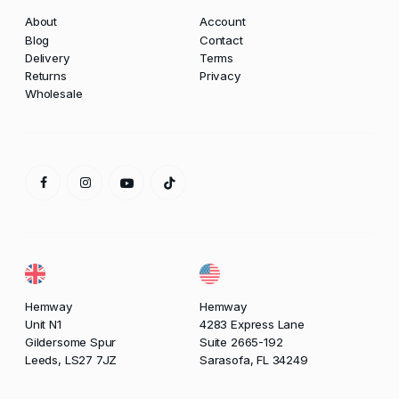
About
Account
Blog
Contact
Delivery
Terms
Returns
Privacy
Wholesale
Hemway
Hemway
Unit N1
4283 Express Lane
Gildersome Spur
Suite 2665-192
Leeds, LS27 7JZ
Sarasofa, FL 34249