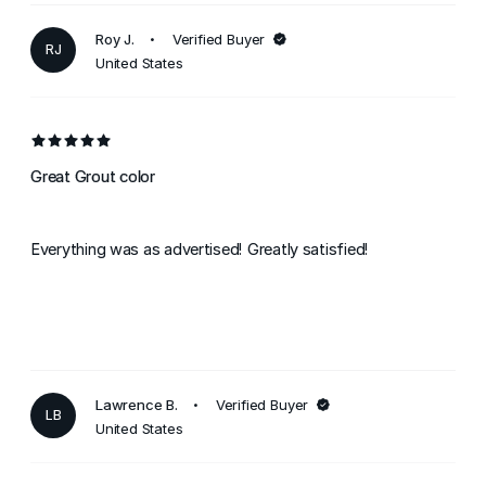
Roy J.
Verified Buyer
RJ
United States
Great Grout color
Everything was as advertised! Greatly satisfied!
Lawrence B.
Verified Buyer
LB
United States