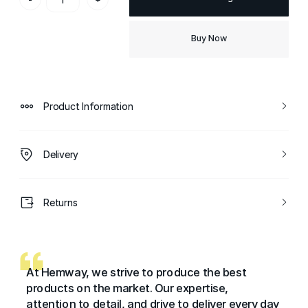
Buy Now
Product Information
Delivery
Returns
At Hemway, we strive to produce the best
products on the market. Our expertise,
attention to detail, and drive to deliver every day