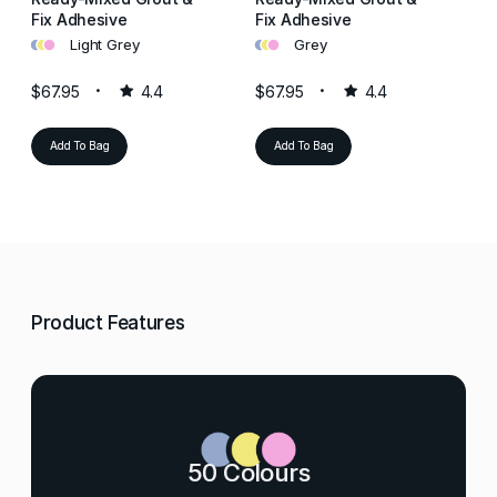
Fix Adhesive
Fix Adhesive
Fi
•
•
•
•
•
•
•
•
•
Light Grey
Grey
$67.95
4.4
$67.95
4.4
$6
Add To Bag
Add To Bag
Product Features
50 Colours