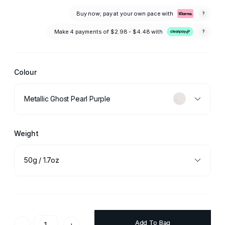
Buy now; pay at your own pace with
?
Make 4 payments of
$2.98 - $4.48
with
?
Colour
Metallic Ghost Pearl Purple
Weight
50g / 1.7oz
Add To Bag
-
+