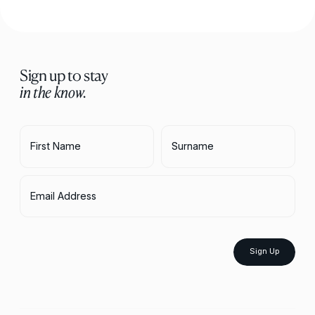
Sign up to stay
in the know.
First Name
Surname
Email Address
Sign Up