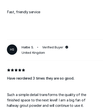
Fast, friendly service
Hattie S.
Verified Buyer
HS
United Kingdom
Have reordered 3 times they are so good.
Such a simple detail transforms the quality of the
finished space to the next level! I am a big fan of
hallway grout powder and will continue to use it.