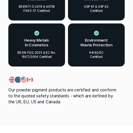
BS EN71-3:2019 & ASTM
USP 61 & USP 62
F963-17 Certified
Certified
Heavy Metals
Environment
In Cosmetics
Waste Protection
BS EN 1122:2001 & EC No.
94/62/EC
1907/2006 Certified
Certified
Our powder pigment products are certified and conform
to the quoted safety standards - which are defined by
the UK, EU, US and Canada.