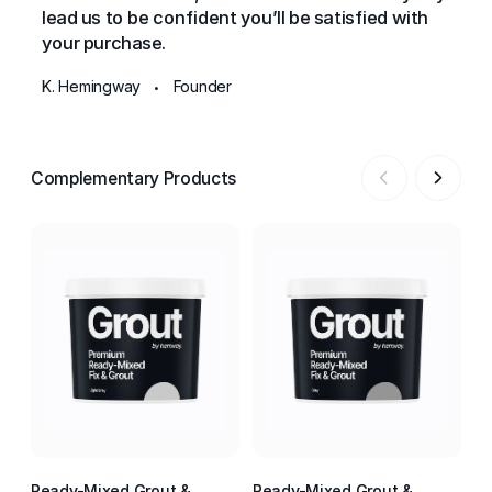
lead us to be confident you’ll be satisfied with
your purchase.
K. Hemingway
Founder
•
Complementary Products
Ready-Mixed Grout &
Ready-Mixed Grout &
Re