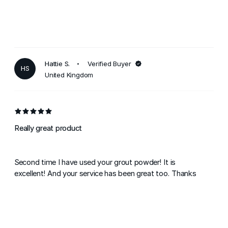
Hattie S.
Verified Buyer
HS
United Kingdom
Really great product
Second time I have used your grout powder! It is
excellent! And your service has been great too. Thanks