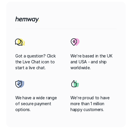
Got a question? Click
We're based in the UK
the Live Chat icon to
and USA - and ship
start a live chat.
worldwide.
We have a wide range
We're proud to have
of secure payment
more than 1 million
options.
happy customers.