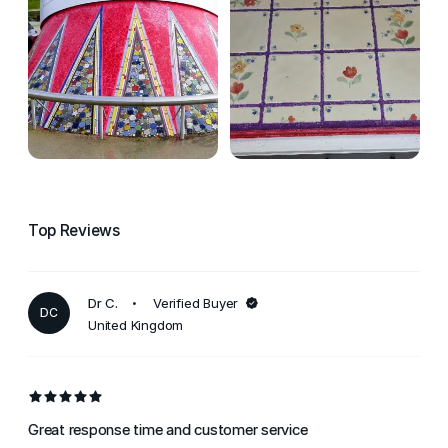
Top Reviews
Dr C.
Verified Buyer
DC
United Kingdom
Great response time and customer service