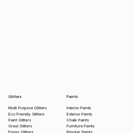
Glitters
Paints
Multi Purpose Glitters
Interior Paints
Eco Friendly Glitters
Exterior Paints
Paint Glitters
Chalk Paints
Grout Glitters
Furniture Paints
Epoxy Glitters
Blocker Paints