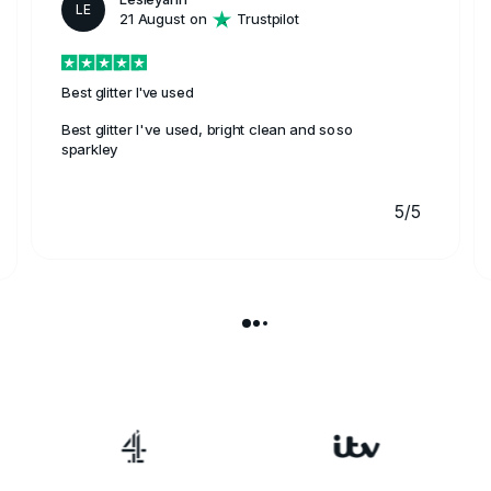
LE
21 August on
Trustpilot
Best glitter I've used
Best glitter I've used, bright clean and soso
sparkley
5/5