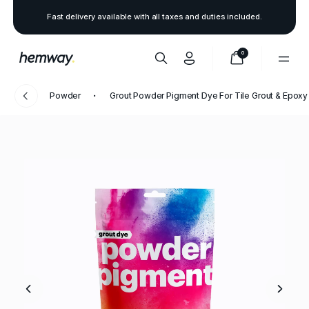
Fast delivery available with all taxes and duties included.
0
Powder
Grout Powder Pigment Dye For Tile Grout & Epoxy