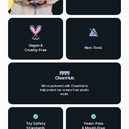
Vegan &
Non-Toxic
Cruelty-Free
We've partnered with CleanHub to
help protect our oceans from plastic
waste.
Toy Safety
Yeast-Free
Standards
& Mould-Free