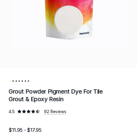
Grout Powder Pigment Dye For Tile
Grout & Epoxy Resin
4.5
92 Reviews
$11.95 - $17.95