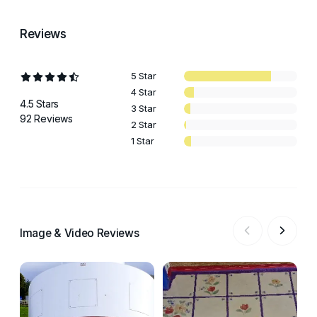
Reviews
5 Star
4 Star
4.5 Stars
3 Star
92 Reviews
2 Star
1 Star
Image & Video Reviews