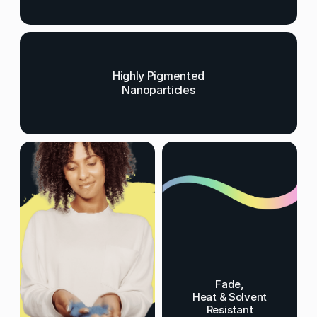
Highly Pigmented
Nanoparticles
Fade,
Heat & Solvent
Resistant