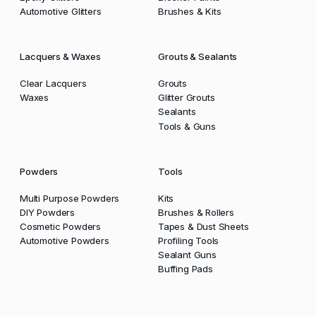
Automotive Glitters
Brushes & Kits
Lacquers & Waxes
Grouts & Sealants
Clear Lacquers
Grouts
Waxes
Glitter Grouts
Sealants
Tools & Guns
Powders
Tools
Multi Purpose Powders
Kits
DIY Powders
Brushes & Rollers
Cosmetic Powders
Tapes & Dust Sheets
Automotive Powders
Profiling Tools
Sealant Guns
Buffing Pads