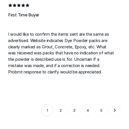
First Time Buyer
I would like to confirm the items sent are the same as
advertised. Website indicates Dye Powder packs are
clearly marked as Grout, Concrete, Epoxy, etc. What
was recieved was packs that have no indication of what
the powder is described use is for. Uncertain if a
mistake was made, and if a correction is needed.
Probmt response to clarify would be appreciated.
1
2
3
4
5