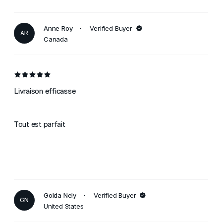
Anne Roy
Verified Buyer
AR
Canada
Livraison efficasse
Tout est parfait
Golda Nely
Verified Buyer
GN
United States