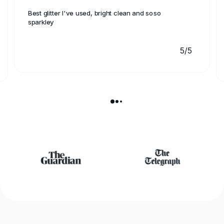
Best glitter I've used, bright clean and soso
sparkley
5/5