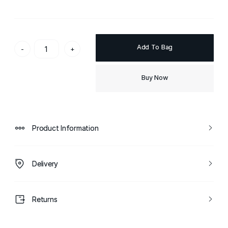
Add To Bag
-
+
Buy Now
Product Information
Delivery
Returns