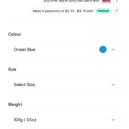
Buy now; pay at your own pace with
?
Make 4 payments of
$2.73 - $9.73
with
?
Colour
Ocean Blue
Size
Select Size..
Weight
100g / 3.5oz