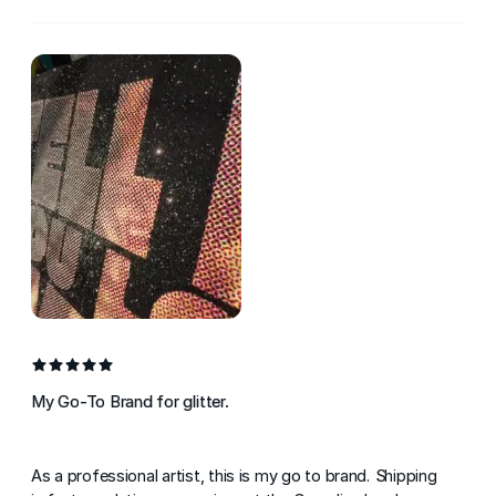
My Go-To Brand for glitter.
As a professional artist, this is my go to brand. Shipping