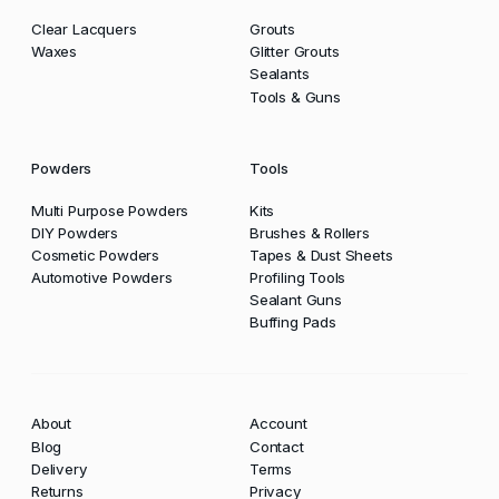
Clear Lacquers
Grouts
Waxes
Glitter Grouts
Sealants
Tools & Guns
Powders
Tools
Multi Purpose Powders
Kits
DIY Powders
Brushes & Rollers
Cosmetic Powders
Tapes & Dust Sheets
Automotive Powders
Profiling Tools
Sealant Guns
Buffing Pads
About
Account
Blog
Contact
Delivery
Terms
Returns
Privacy