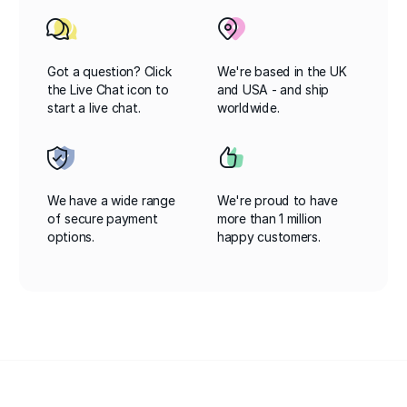
Got a question? Click
We're based in the UK
the Live Chat icon to
and USA - and ship
start a live chat.
worldwide.
We have a wide range
We're proud to have
of secure payment
more than 1 million
options.
happy customers.