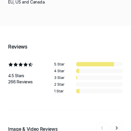
EU, US and Canada.
Reviews
5 Star
4 Star
4.5 Stars
3 Star
266 Reviews
2 Star
1 Star
Image & Video Reviews