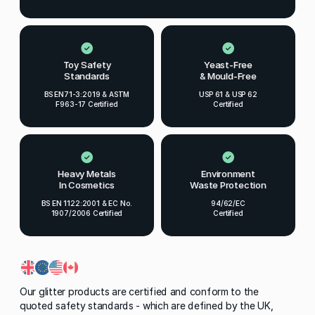
Toy Safety
Yeast-Free
Standards
& Mould-Free
BS EN71-3:2019 & ASTM
USP 61 & USP 62
F963-17 Certified
Certified
Heavy Metals
Environment
In Cosmetics
Waste Protection
BS EN 1122:2001 & EC No.
94/62/EC
1907/2006 Certified
Certified
Our glitter products are certified and conform to the
quoted safety standards - which are defined by the UK,