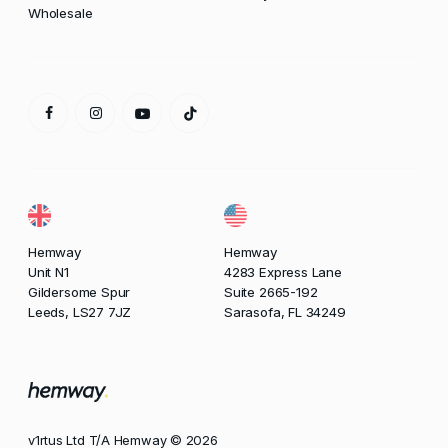
Wholesale
Hemway
Hemway
Unit N1
4283 Express Lane
Gildersome Spur
Suite 2665-192
Leeds, LS27 7JZ
Sarasofa, FL 34249
v1rtus Ltd T/A Hemway © 2026