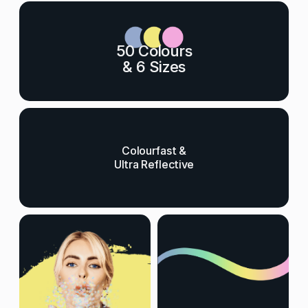
50 Colours
& 6 Sizes
Colourfast &
Ultra Reflective