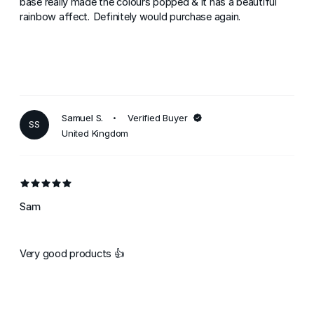
base really made the colours popped & it has a beautiful
rainbow affect. Definitely would purchase again.
Samuel S.
Verified Buyer
SS
United Kingdom
Sam
Very good products 👍