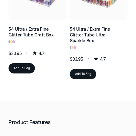
54 Ultra / Extra Fine
54 Ultra / Extra Fine
54
Glitter Tube Craft Box
Glitter Tube Ultra
Gl
•
•
•
Sparkle Box
Re
•
•
•
•
•
•
$33.95
4.7
$33.95
4.7
$3
Add To Bag
Add To Bag
Product Features