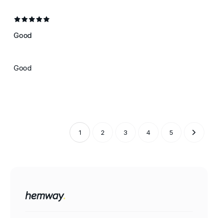
Good
Good
1
2
3
4
5