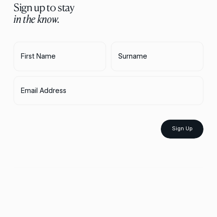
Sign up to stay
in the know.
First Name
Surname
Email Address
Sign Up