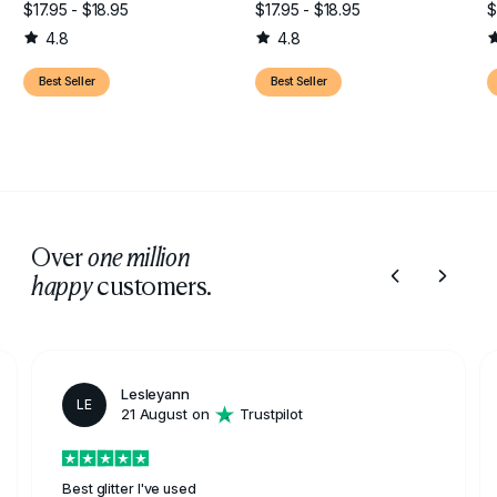
$17.95 - $18.95
$17.95 - $18.95
$
4.8
4.8
Best Seller
Best Seller
Over
one million
customers.
happy
Lesleyann
LE
21 August on
Trustpilot
Best glitter I've used