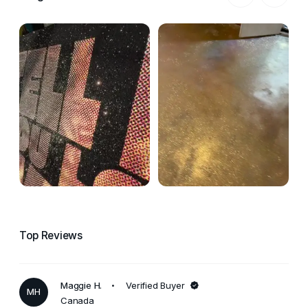
Top Reviews
Maggie H.
Verified Buyer
MH
Canada