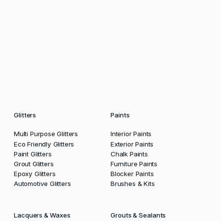
Glitters
Paints
Multi Purpose Glitters
Interior Paints
Eco Friendly Glitters
Exterior Paints
Paint Glitters
Chalk Paints
Grout Glitters
Furniture Paints
Epoxy Glitters
Blocker Paints
Automotive Glitters
Brushes & Kits
Lacquers & Waxes
Grouts & Sealants