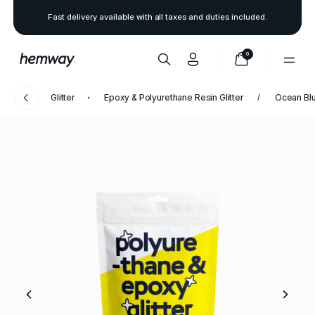
Fast delivery available with all taxes and duties included.
0
Glitter
Epoxy & Polyurethane Resin Glitter
Ocean Bl