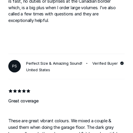
is fast, no duties or surprises at the Canadian border
which, is a big plus when I order large volumes. I’ve also
called a few times with questions and they are
exceptionally helpful.
Perfect Size & Amazing Sound!
Verified Buyer
PS
United States
Great coverage
These are great vibrant colours. We mixed a couple &
used them when doing the garage floor. The dark gray