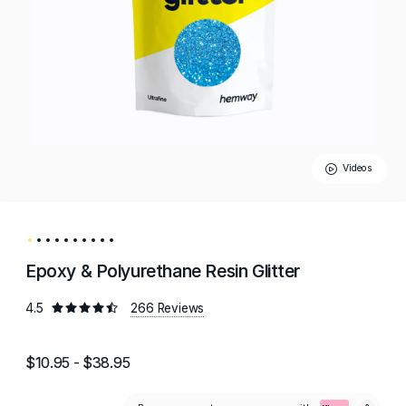
Videos
Epoxy & Polyurethane Resin Glitter
4.5
266 Reviews
$10.95 - $38.95