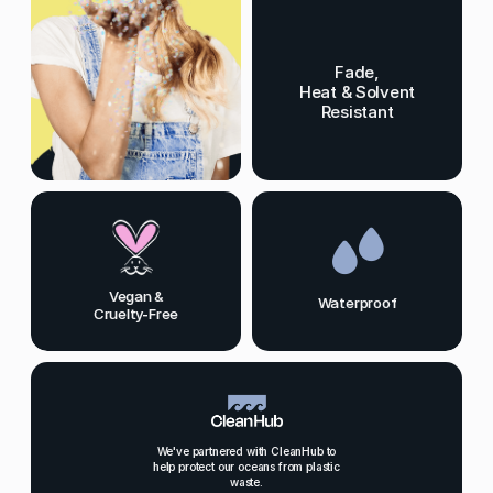
Fade,
Heat & Solvent
Resistant
Vegan &
Waterproof
Cruelty-Free
We've partnered with CleanHub to
help protect our oceans from plastic
waste.