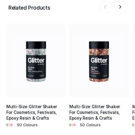
Related Products
Multi-Size Glitter Shaker
Multi-Size Glitter Shaker
M
For Cosmetics, Festivals,
For Cosmetics, Festivals,
F
Epoxy Resin & Crafts
Epoxy Resin & Crafts
E
•
•
•
•
•
•
•
•
50 Colours
50 Colours