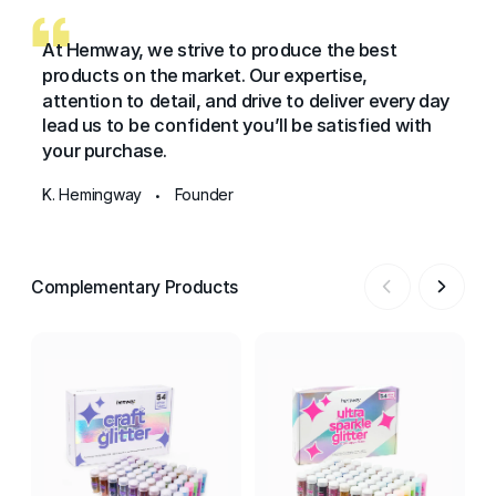
At Hemway, we strive to produce the best
products on the market. Our expertise,
attention to detail, and drive to deliver every day
lead us to be confident you’ll be satisfied with
your purchase.
K. Hemingway
Founder
•
Complementary Products