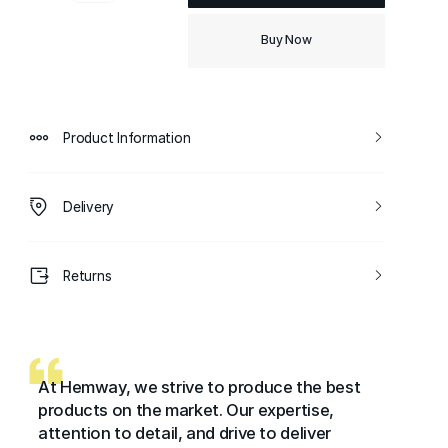
Buy Now
Product Information
Delivery
Returns
At Hemway, we strive to produce the best
products on the market. Our expertise,
attention to detail, and drive to deliver