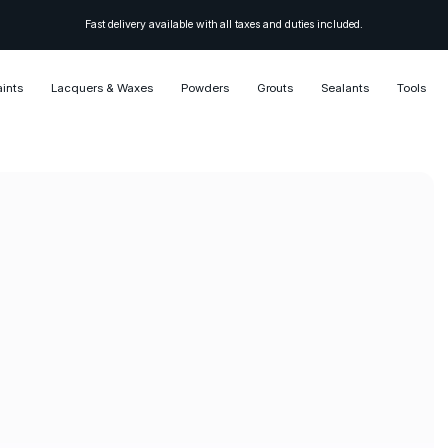
Fast delivery available with all taxes and duties included.
aints
Lacquers & Waxes
Powders
Grouts
Sealants
Tools