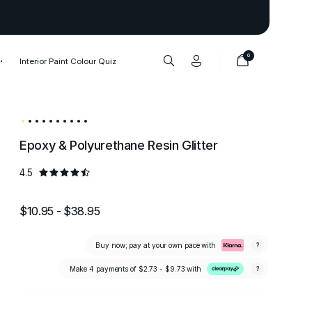
Thank you to our 1,000,000+ cu
0
Interior Paint Colour Quiz
Epoxy & Polyurethane Resin Glitter
4.5
$10.95 - $38.95
Buy now; pay at your own pace with
?
Make 4 payments of
$2.73 - $9.73
with
?