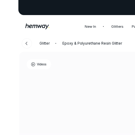
New In
Glitters
P
Glitter
Epoxy & Polyurethane Resin Glitter
Videos