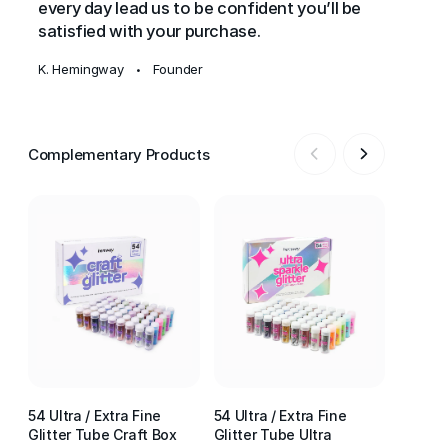
every day lead us to be confident you’ll be
satisfied with your purchase.
K. Hemingway
Founder
•
Complementary Products
54 Ultra / Extra Fine
54 Ultra / Extra Fine
54 Ultr
Glitter Tube Craft Box
Glitter Tube Ultra
Glitter