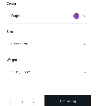
Colour
Purple
Size
Select Size..
Weight
100g / 3.5oz
Add To Bag
-
+