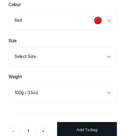
Colour
Red
Size
Select Size..
Weight
100g / 3.5oz
Add To Bag
-
+