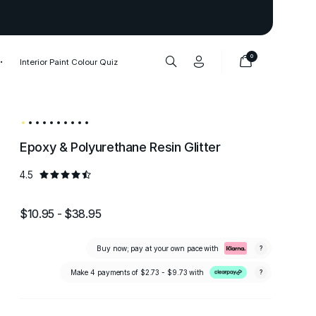
Thank you to our 1,000,000+ cu
0
Interior Paint Colour Quiz
Epoxy & Polyurethane Resin Glitter
4.5
$10.95 - $38.95
Buy now; pay at your own pace with
?
Make 4 payments of
$2.73 - $9.73
with
?