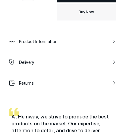
Buy Now
Product Information
Delivery
Returns
At Hemway, we strive to produce the best
products on the market. Our expertise,
attention to detail, and drive to deliver