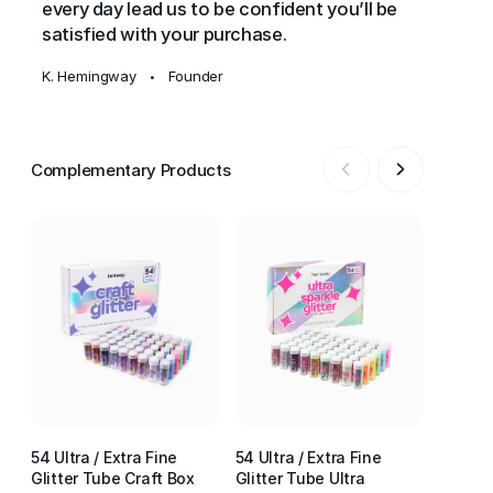
every day lead us to be confident you’ll be
satisfied with your purchase.
K. Hemingway
Founder
•
Complementary Products
54 Ultra / Extra Fine
54 Ultra / Extra Fine
54 Ultr
Glitter Tube Craft Box
Glitter Tube Ultra
Glitter