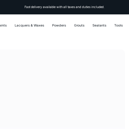
Fast delivery available with all taxes and duties included.
aints
Lacquers & Waxes
Powders
Grouts
Sealants
Tools