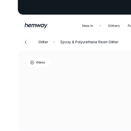
New In
Glitters
P
Glitter
Epoxy & Polyurethane Resin Glitter
Videos